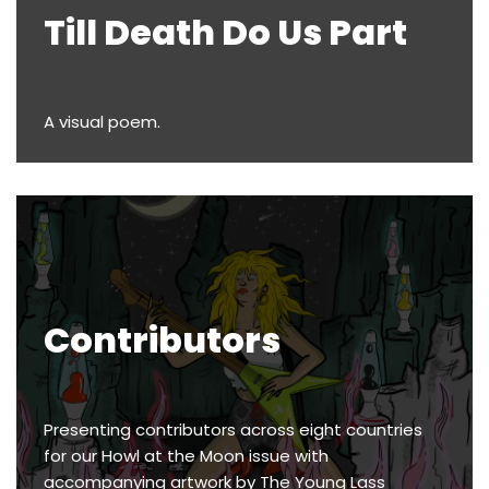
Till Death Do Us Part
A visual poem.
Contributors
Presenting contributors across eight countries
for our Howl at the Moon issue with
accompanying artwork by The Young Lass