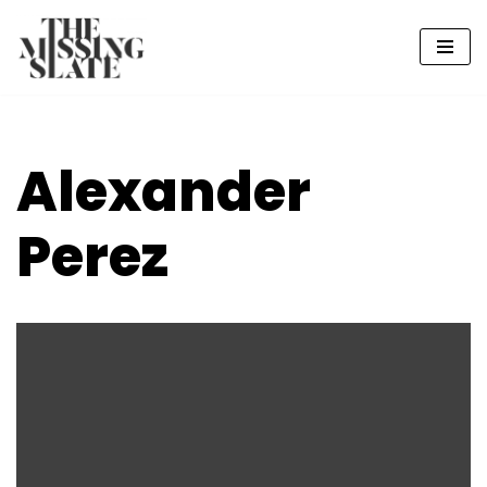
Skip
to
content
Alexander
Perez