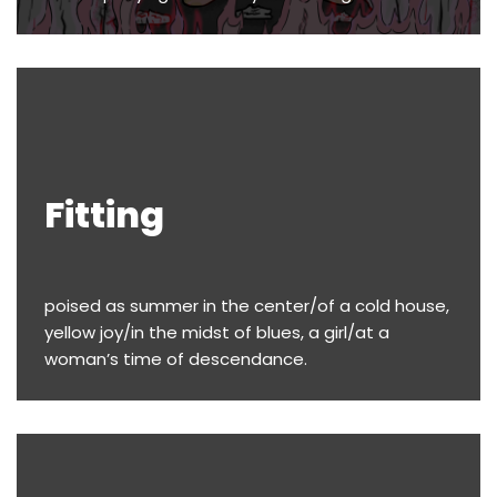
Fitting
poised as summer in the center/of a cold house,
yellow joy/in the midst of blues, a girl/at a
woman’s time of descendance.