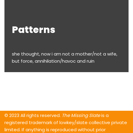
Patterns
she thought, now i am not a mother/not a wife,
but force, annihilation/havoc and ruin
© 2023 All rights reserved.
The Missing Slate
is a
registered trademark of lowkey/slate collective private
limited. If anything is reproduced without prior