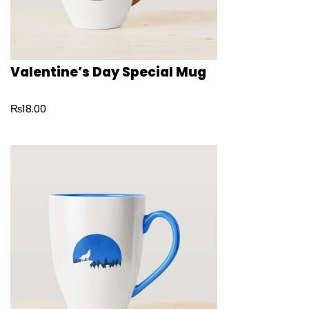
Valentine’s Day Special Mug
₨
18.00