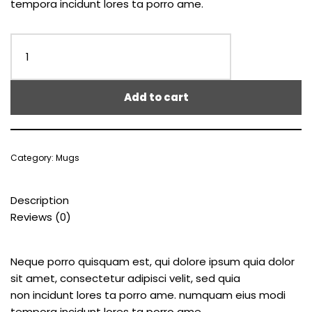
tempora incidunt lores ta porro ame.
Add to cart
Category:
Mugs
Description
Reviews (0)
Neque porro quisquam est, qui dolore ipsum quia dolor
sit amet, consectetur adipisci velit, sed quia
non incidunt lores ta porro ame. numquam eius modi
tempora incidunt lores ta porro ame.