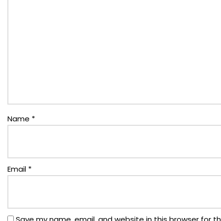
Name
*
Email
*
Save my name, email, and website in this browser for t