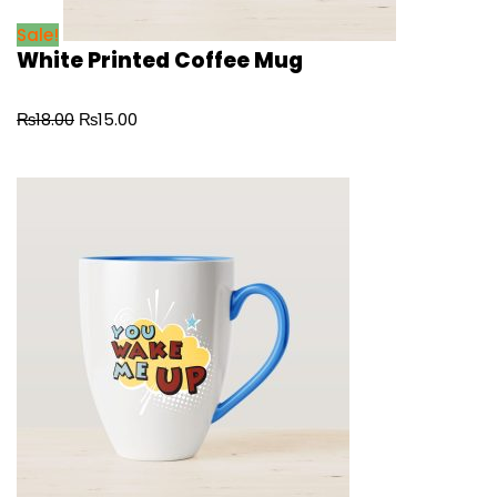
Sale!
White Printed Coffee Mug
₨
18.00
₨
15.00