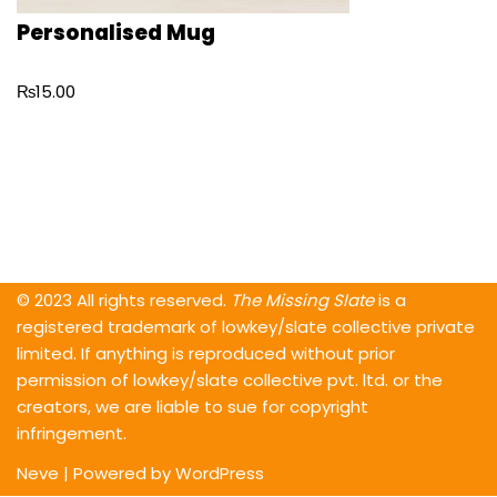
Personalised Mug
₨
15.00
© 2023 All rights reserved.
The Missing Slate
is a
registered trademark of lowkey/slate collective private
limited. If anything is reproduced without prior
permission of lowkey/slate collective pvt. ltd. or the
creators, we are liable to sue for copyright
infringement.
Neve
| Powered by
WordPress