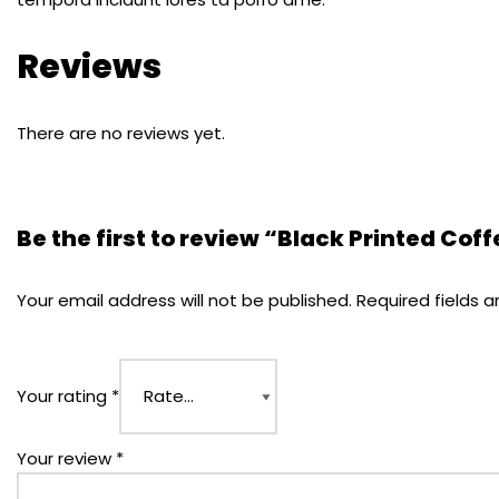
Reviews
There are no reviews yet.
Be the first to review “Black Printed Cof
Your email address will not be published.
Required fields 
Your rating
*
Your review
*