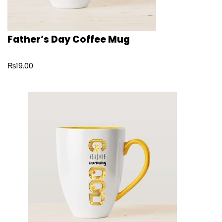
Father’s Day Coffee Mug
₨
19.00