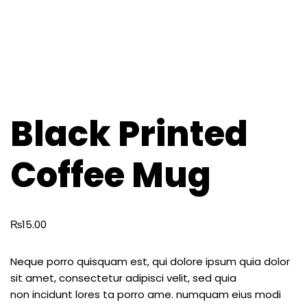
Black Printed
Coffee Mug
₨
15.00
Neque porro quisquam est, qui dolore ipsum quia dolor
sit amet, consectetur adipisci velit, sed quia
non incidunt lores ta porro ame. numquam eius modi