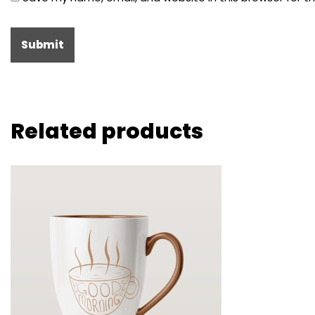
Related products