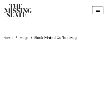
Skip
to
content
Home
\
Mugs
\
Black Printed Coffee Mug