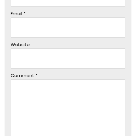
Email
*
Website
Comment
*