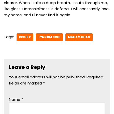
clearer. When I take a deep breath, it cuts through me,
like glass. Homesickness is deferral. I will constantly lose
my home, and I’ll never find it again.
Tags:
ISSUE 2
LYNN BIANCHI
MAHAM KHAN
Leave a Reply
Your email address will not be published.
Required
fields are marked
*
Name
*