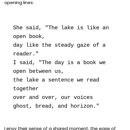
opening lines:
She said, "The lake is like an 
open book,

day like the steady gaze of a 
reader."

I said, "The day is a book we 
open between us,

the lake a sentence we read 
together

over and over, our voices

ghost, bread, and horizon."
I envy their sense of a shared moment, the ease of