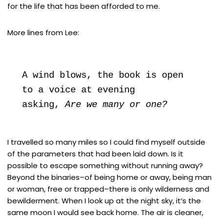
for the life that has been afforded to me.
More lines from Lee:
A wind blows, the book is open

to a voice at evening

asking, 
Are we many or one?
I travelled so many miles so I could find myself outside
of the parameters that had been laid down. Is it
possible to escape something without running away?
Beyond the binaries–of being home or away, being man
or woman, free or trapped–there is only wilderness and
bewilderment. When I look up at the night sky, it’s the
same moon I would see back home. The air is cleaner,