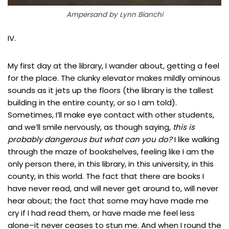
Ampersand by Lynn Bianchi
IV.
My first day at the library, I wander about, getting a feel
for the place. The clunky elevator makes mildly ominous
sounds as it jets up the floors (the library is the tallest
building in the entire county, or so I am told).
Sometimes, I’ll make eye contact with other students,
and we’ll smile nervously, as though saying,
this is
probably dangerous but what can you do?
I like walking
through the maze of bookshelves, feeling like I am the
only person there, in this library, in this university, in this
county, in this world. The fact that there are books I
have never read, and will never get around to, will never
hear about; the fact that some may have made me
cry if I had read them, or have made me feel less
alone–it never ceases to stun me. And when I round the