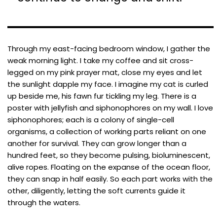
Through my east-facing bedroom window, I gather the
weak morning light. I take my coffee and sit cross-
legged on my pink prayer mat, close my eyes and let
the sunlight dapple my face. I imagine my cat is curled
up beside me, his fawn fur tickling my leg. There is a
poster with jellyfish and siphonophores on my wall. I love
siphonophores; each is a colony of single-cell
organisms, a collection of working parts reliant on one
another for survival. They can grow longer than a
hundred feet, so they become pulsing, bioluminescent,
alive ropes. Floating on the expanse of the ocean floor,
they can snap in half easily. So each part works with the
other, diligently, letting the soft currents guide it
through the waters.