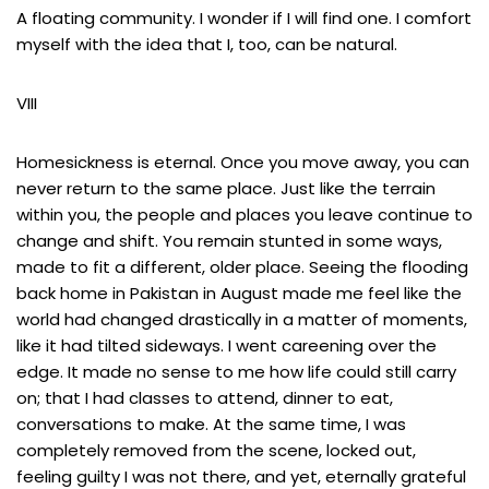
A floating community. I wonder if I will find one. I comfort
myself with the idea that I, too, can be natural.
VIII
Homesickness is eternal. Once you move away, you can
never return to the same place. Just like the terrain
within you, the people and places you leave continue to
change and shift. You remain stunted in some ways,
made to fit a different, older place. Seeing the flooding
back home in Pakistan in August made me feel like the
world had changed drastically in a matter of moments,
like it had tilted sideways. I went careening over the
edge. It made no sense to me how life could still carry
on; that I had classes to attend, dinner to eat,
conversations to make. At the same time, I was
completely removed from the scene, locked out,
feeling guilty I was not there, and yet, eternally grateful