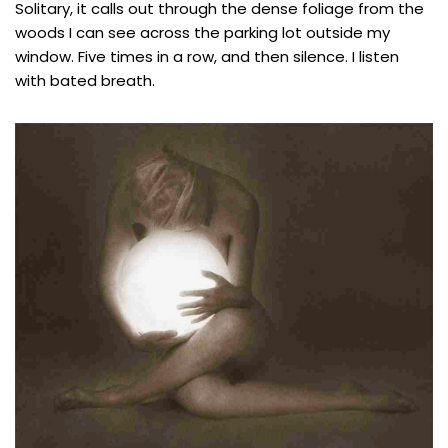
Solitary, it calls out through the dense foliage from the
woods I can see across the parking lot outside my
window. Five times in a row, and then silence. I listen
with bated breath.