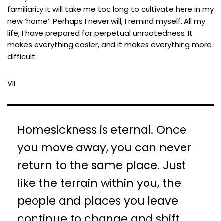
familiarity it will take me too long to cultivate here in my
new ‘home’. Perhaps I never will, I remind myself. All my
life, I have prepared for perpetual unrootedness. It
makes everything easier, and it makes everything more
difficult.
VII
Homesickness is eternal. Once
you move away, you can never
return to the same place. Just
like the terrain within you, the
people and places you leave
continue to change and shift.