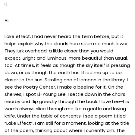
it.
VI.
Lake effect. I had never heard the term before, but it
helps explain why the clouds here seem so much lower.
They lurk overhead, a little closer than you would
expect. Bright and luminous, more beautiful than usual,
too. At times, it feels as though the sky itself is pressing
down, or as though the earth has lifted me up to be
closer to the sun. Strolling one afternoon in the library, I
see the Poetry Center. I make a beeline for it. On the
shelves, I spot Li-Young Lee. I settle down in the chairs
nearby and flip greedily through the book. I love Lee–his
words always slice through me like a gentle and loving
knife. Under the table of contents, I see a poem titled
“Lake Effect”. I am still for a moment, looking at the title
of the poem, thinking about where I currently am. The