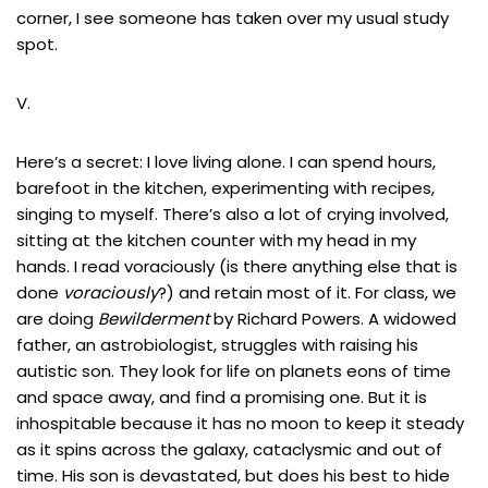
corner, I see someone has taken over my usual study
spot.
V.
Here’s a secret: I love living alone. I can spend hours,
barefoot in the kitchen, experimenting with recipes,
singing to myself. There’s also a lot of crying involved,
sitting at the kitchen counter with my head in my
hands. I read voraciously (is there anything else that is
done
voraciously
?) and retain most of it. For class, we
are doing
Bewilderment
by Richard Powers. A widowed
father, an astrobiologist, struggles with raising his
autistic son. They look for life on planets eons of time
and space away, and find a promising one. But it is
inhospitable because it has no moon to keep it steady
as it spins across the galaxy, cataclysmic and out of
time. His son is devastated, but does his best to hide