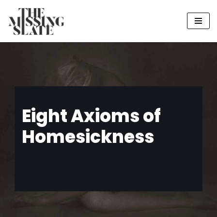
Skip
to
content
Eight Axioms of
Homesickness