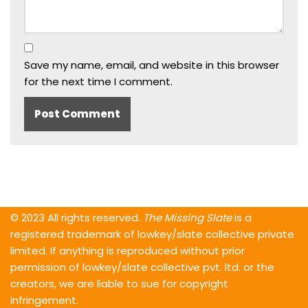
Save my name, email, and website in this browser
for the next time I comment.
© 2023 All rights reserved.
The Missing Slate
is a
registered trademark of lowkey/slate collective private
limited. If anything is reproduced without prior
permission of lowkey/slate collective pvt. ltd. or the
creators, we are liable to sue for copyright
infringement.