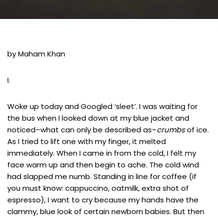
by Maham Khan
I.
Woke up today and Googled ‘sleet’. I was waiting for
the bus when I looked down at my blue jacket and
noticed–what can only be described as–
crumbs
of ice.
As I tried to lift one with my finger, it melted
immediately. When I came in from the cold, I felt my
face warm up and then begin to ache. The cold wind
had slapped me numb. Standing in line for coffee (if
you must know: cappuccino, oatmilk, extra shot of
espresso), I want to cry because my hands have the
clammy, blue look of certain newborn babies. But then