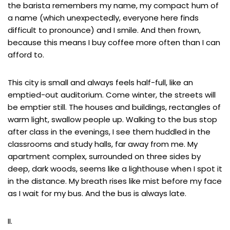
the barista remembers my name, my compact hum of
a name (which unexpectedly, everyone here finds
difficult to pronounce) and I smile. And then frown,
because this means I buy coffee more often than I can
afford to.
This city is small and always feels half-full, like an
emptied-out auditorium. Come winter, the streets will
be emptier still. The houses and buildings, rectangles of
warm light, swallow people up. Walking to the bus stop
after class in the evenings, I see them huddled in the
classrooms and study halls, far away from me. My
apartment complex, surrounded on three sides by
deep, dark woods, seems like a lighthouse when I spot it
in the distance. My breath rises like mist before my face
as I wait for my bus. And the bus is always late.
II.