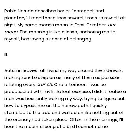
Pablo Neruda describes her as “compact and
planetary”. I read those lines several times to myself at
night. My name means moon, in Farsi. Or rather,
our
moon
. The meaning is like a lasso, anchoring me to
myself, bestowing a sense of belonging.
III.
Autumn leaves fall. I wind my way around the sidewalk,
making sure to step on as many of them as possible,
relishing every
crunch
. One afternoon, I was so
preoccupied with my little leaf exercise, I didn’t realise a
man was hesitantly walking my way, trying to figure out
how to bypass me on the narrow path. I quickly
stumbled to the side and walked on like nothing out of
the ordinary had taken place. Often in the mornings, I’ll
hear the mournful song of a bird I cannot name.