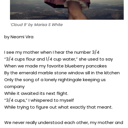
‘Cloud 9’ by Marisa S White
by Neomi Vira
I see my mother when I hear the number 3/4
“3/4 cups flour and 1/4 cup water,” she used to say
When we made my favorite blueberry pancakes
By the emerald marble stone window sill in the kitchen
Only the song of a lonely nightingale keeping us
company
While it awaited its next flight.
“3/4 cups,” I whispered to myself
While trying to figure out what exactly that meant.
We never really understood each other, my mother and