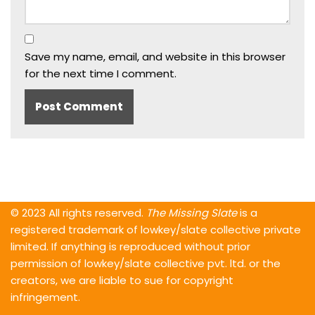
Save my name, email, and website in this browser
for the next time I comment.
© 2023 All rights reserved.
The Missing Slate
is a
registered trademark of lowkey/slate collective private
limited. If anything is reproduced without prior
permission of lowkey/slate collective pvt. ltd. or the
creators, we are liable to sue for copyright
infringement.