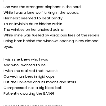
I.
She was the strongest elephant in the herd
While I was a lone wolf lurking in the woods.
Her heart seemed to beat blindly
To an invisible drum hidden within
The wrinkles on her chained palms,
While mine was fuelled by voracious fires of the rebels
Being born behind the windows opening in my almond
eyes.
I wish she knew who I was
And who I wanted to be.
I wish she realized that I wasn’t
Carved numbers in rigid cups
But the universe and its moons and stars
Compressed into a big black ball
Patiently awaiting the BANG!