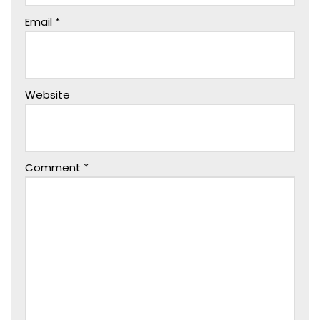
Email
*
Website
Comment
*