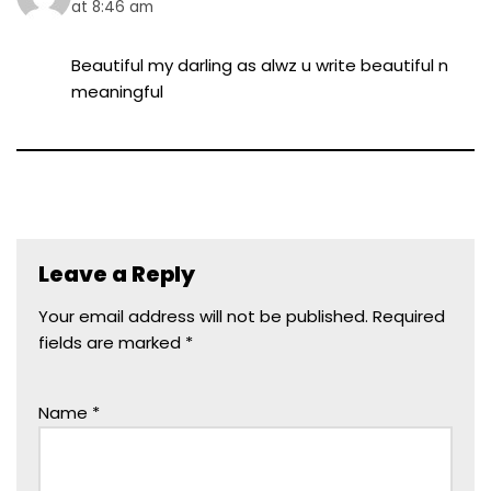
at 8:46 am
Beautiful my darling as alwz u write beautiful n
meaningful
Leave a Reply
Your email address will not be published.
Required
fields are marked
*
Name
*