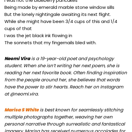
I was not the blueberry pancakes
Being made by emerald marble stone window sills
But the lonely nightingale awaiting its next flight.
While she might have been 3/4 cups of this and 1/4
cups of that
I was the jet black ink flowing in
The sonnets that my fingernails bled with.
Neomi Vira
is a 19-year-old poet and psychology
student. When she isn’t writing her next poem, she is
reading her next favorite book. Often finding inspiration
from the people around her, she believes that words
have the power to stir hearts. Reach her on Instagram
at @neomi.vira.
Marisa S White
is best known for seamlessly stitching
multiple photographs together, weaving her own
personal narrative through surrealistic and fantastical
imagery. Marisa has received numerous accolades for