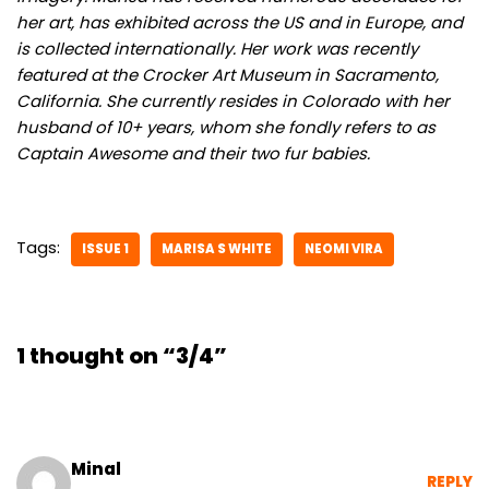
her art, has exhibited across the US and in Europe, and
is collected internationally. Her work was recently
featured at the Crocker Art Museum in Sacramento,
California. She currently resides in Colorado with her
husband of 10+ years, whom she fondly refers to as
Captain Awesome and their two fur babies.
Tags:
ISSUE 1
MARISA S WHITE
NEOMI VIRA
1 thought on “3/4”
Minal
REPLY