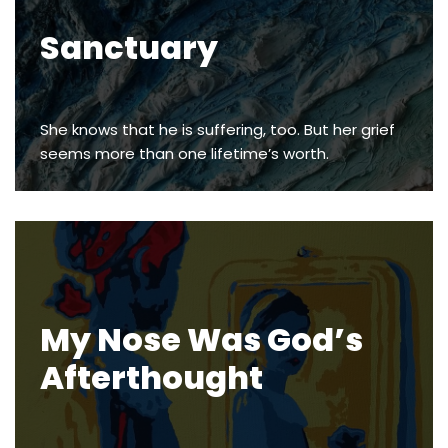
Sanctuary
She knows that he is suffering, too. But her grief
seems more than one lifetime’s worth.
My Nose Was God’s
Afterthought