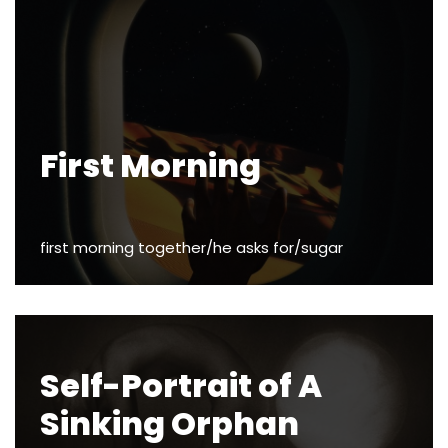
First Morning
first morning together/he asks for/sugar
Self-Portrait of A
Sinking Orphan