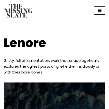
Skip
to
content
Lenore
Gritty, full of lamentation; work that unapologetically
explores the ugliest parts of grief either insidiously or
with their bare bones.