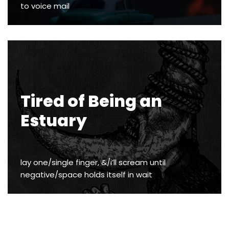
to voice mail
Tired of Being an
Estuary
lay one/single finger, &/i’ll scream until
negative/space holds itself in wait