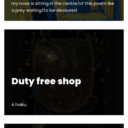
my nose is sitting in the centre/of this poem like
a prey waiting/to be devoured
Duty free shop
A haiku.