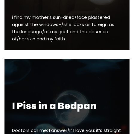
i find my mother’s sun-dried/face plastered
against the windows–/she looks as foreign as
the language/of my grief and the absence
of/her skin and my faith
I Piss in a Bedpan
Doctors call me: I answer/If I love you: it’s straight