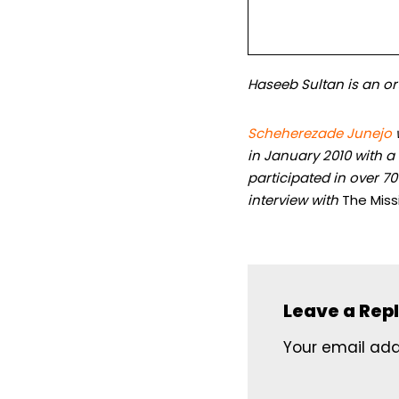
Haseeb Sultan is an ort
Scheherezade Junejo
in January 2010 with 
participated in over 7
interview with
The Miss
Leave a Rep
Your email addr