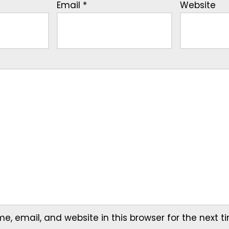
Email
*
Website
, email, and website in this browser for the next 