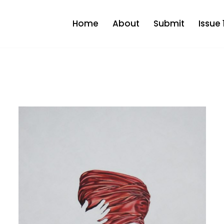
Home
About
Submit
Issue