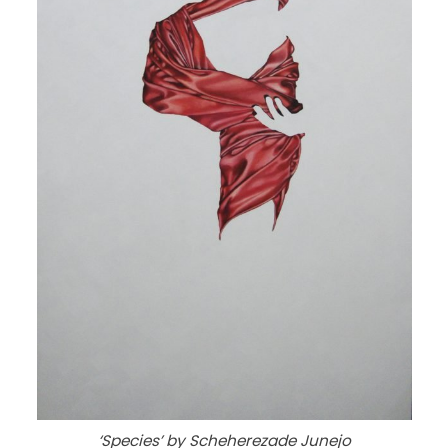
‘Species’ by Scheherezade Junejo