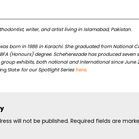
hodontist, writer, and artist living in Islamabad, Pakistan.
was born in 1986 in Karachi. She graduated from National Col
a BFA (Honours) degree. Scheherezade has produced seven s
0 group exhibits, both national and international since June 
ing Slate
for our Spotlight Series
here
.
ly
ess will not be published.
Required fields are mar