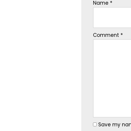
Name
*
Comment
*
Save my name