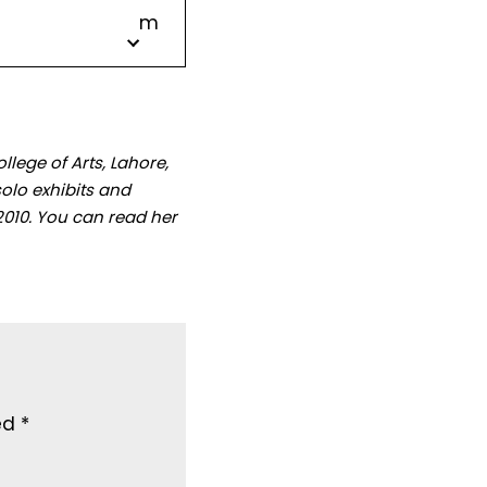
m
lege of Arts, Lahore,
olo exhibits and
2010. You can read her
ked
*