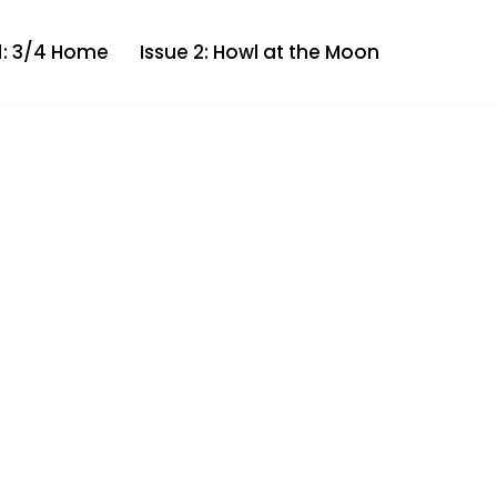
 1: 3/4 Home
Issue 2: Howl at the Moon