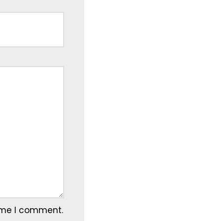
time I comment.