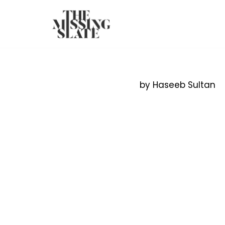
Skip
to
content
by Haseeb Sultan