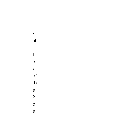
F
ul
l
T
e
xt
of
th
e
P
o
e