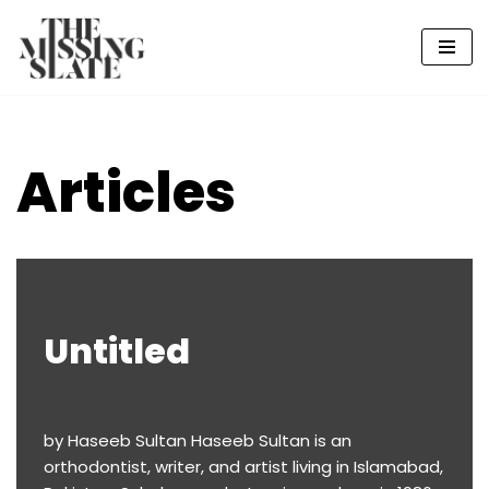
Skip
to
content
Articles
Untitled
by Haseeb Sultan Haseeb Sultan is an
orthodontist, writer, and artist living in Islamabad,