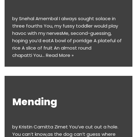
by Snehal Amembal I always sought solace in
three fourths You, my fussy toddler would play
havoc with my nervesMe, second-guessing,
hoping you’d eatA bowl of porridge A plateful of
rice A slice of fruit An almost round
chapatti You…
Read More »
Mending
by Kristin Camitta Zimet You’ve cut out a hole.
You can’t know,as the dog can’t guess where