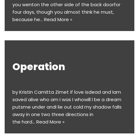
you wenton the other side of the back doorfor
four days, though you almost think he must,
because he…
Read More »
Operation
by Kristin Camitta Zimet if love isdead and Iam
saved alive who am I was I whowill I be a dream
putsme under andI lie out cold my shadow falls
away in one two three directions in
the hard…
Read More »