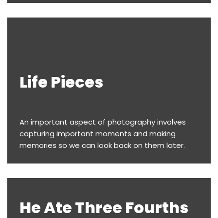
Life Pieces
An important aspect of photography involves
capturing important moments and making
memories so we can look back on them later.
He Ate Three Fourths