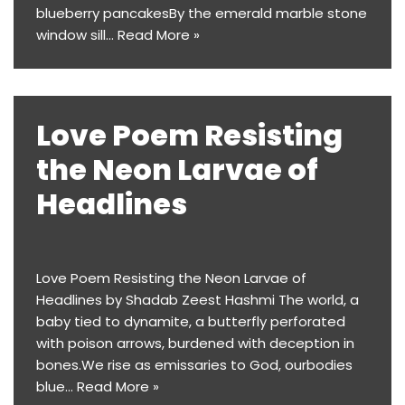
blueberry pancakesBy the emerald marble stone
window sill…
Read More »
Love Poem Resisting
the Neon Larvae of
Headlines
Love Poem Resisting the Neon Larvae of
Headlines by Shadab Zeest Hashmi The world, a
baby tied to dynamite, a butterfly perforated
with poison arrows, burdened with deception in
bones.We rise as emissaries to God, ourbodies
blue…
Read More »