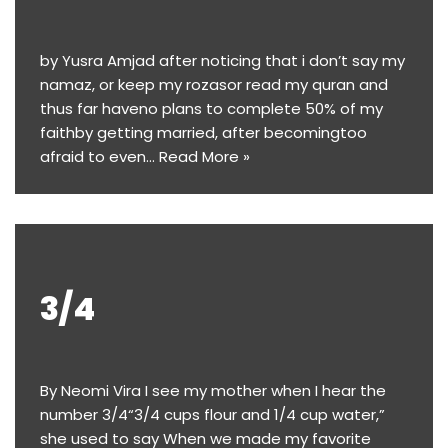
by Yusra Amjad after noticing that i don’t say my
namaz, or keep my rozasor read my quran and
thus far haveno plans to complete 50% of my
faithby getting married, after becomingtoo
afraid to even…
Read More »
3/4
By Neomi Vira I see my mother when I hear the
number 3/4“3/4 cups flour and 1/4 cup water,”
she used to say When we made my favorite