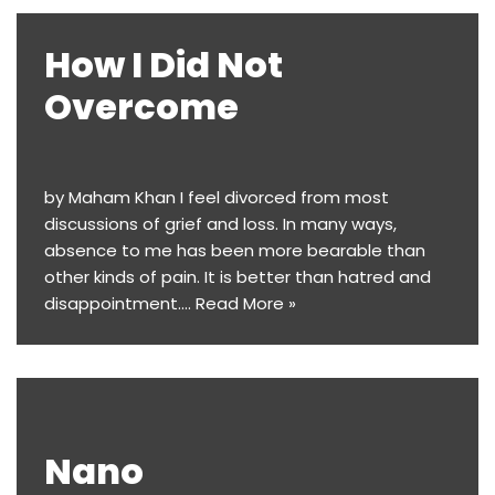
​​How I Did Not
Overcome
by Maham Khan I feel divorced from most
discussions of grief and loss. In many ways,
absence to me has been more bearable than
other kinds of pain. It is better than hatred and
disappointment.…
Read More »
Nano