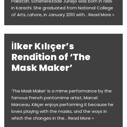
Pakistan. Scheherezade Junejo was born in 1986
in Karachi. She graduated from National College
of Arts, Lahore, in January 2010 with…
Read More »
İlker Kılıçer’s
Rendition of ‘The
Mask Maker’
‘The Mask Maker’ is a mime performance by the
famous French pantomime artist, Marcel
Marceau. Kılıçer enjoys performing it because he
loves playing with the masks, and the ways in
which the changes in the…
Read More »