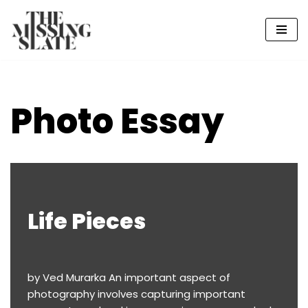
Skip
to
content
Photo Essay
Life Pieces
by Ved Murarka An important aspect of
photography involves capturing important