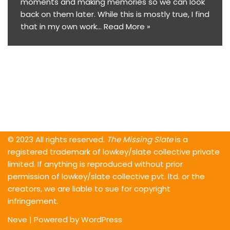
moments and making memories so we can look
back on them later. While this is mostly true, I find
that in my own work…
Read More »
© 2023 All rights reserved.
The Missing Slate
is a
registered trademark of lowkey/slate collective private
limited. If anything is reproduced without prior
permission of lowkey/slate collective pvt. ltd. or the
creators, we are liable to sue for copyright
infringement.
Neve
| Powered by
WordPress