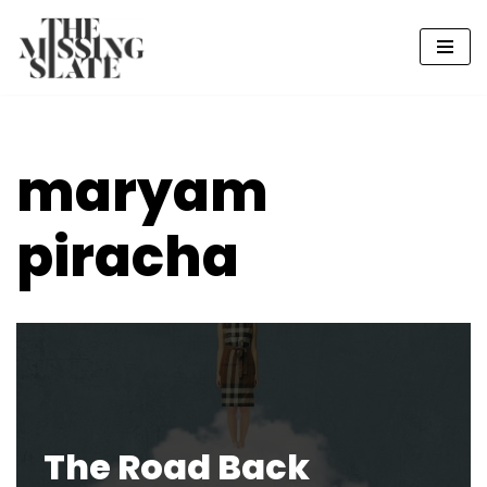
Skip
to
content
maryam
piracha
The Road Back