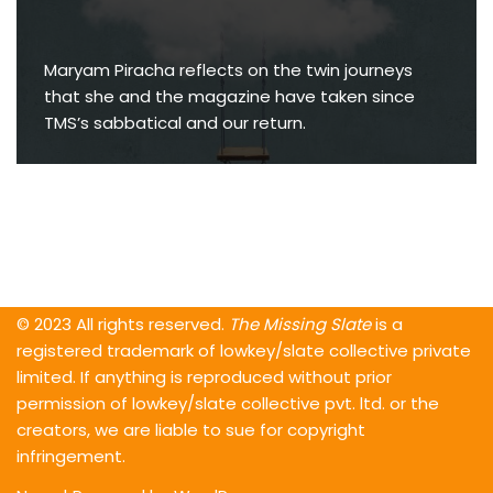
Maryam Piracha reflects on the twin journeys
that she and the magazine have taken since
TMS’s sabbatical and our return.
© 2023 All rights reserved.
The Missing Slate
is a
registered trademark of lowkey/slate collective private
limited. If anything is reproduced without prior
permission of lowkey/slate collective pvt. ltd. or the
creators, we are liable to sue for copyright
infringement.